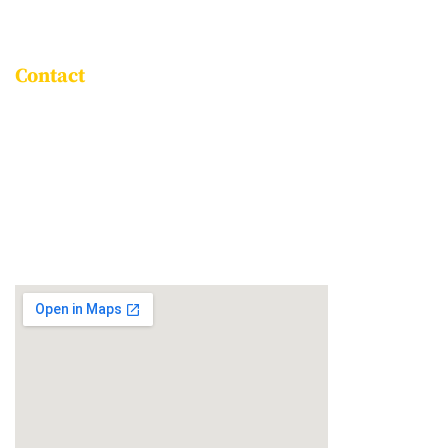
ASSOCIATE SCHOOLS
Contact
Goravigere, Kadugodi Main Road,
Bengaluru - 560115
+91 96061 86999
info@npsitpl.com