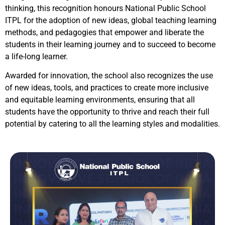
thinking, this recognition honours National Public School
ITPL for the adoption of new ideas, global teaching learning
methods, and pedagogies that empower and liberate the
students in their learning journey and to succeed to become
a life-long learner.
Awarded for innovation, the school also recognizes the use
of new ideas, tools, and practices to create more inclusive
and equitable learning environments, ensuring that all
students have the opportunity to thrive and reach their full
potential by catering to all the learning styles and modalities.