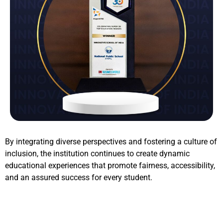
By integrating diverse perspectives and fostering a culture of
inclusion, the institution continues to create dynamic
educational experiences that promote fairness, accessibility,
and an assured success for every student.