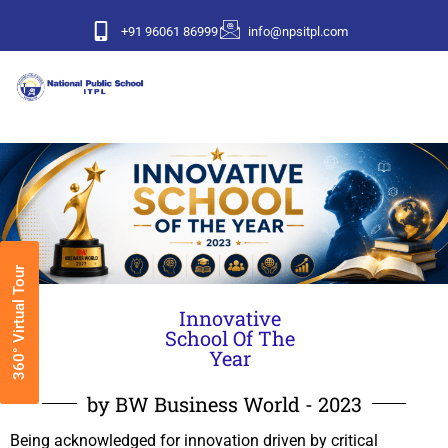
+91 96061 86999
info@npsitpl.com
360° Virtual Tour
Innovative
School Of The
Year
by BW Business World - 2023
Being acknowledged for innovation driven by critical