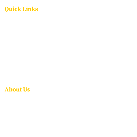
Quick Links
FACILITIES
PROGRAMMES
ADMISSIONS
CAREERS
CONTACT US
FAQS
About Us
ABOUT NPS ITPL
AWARDS & ACCOLADES
LEADERSHIP
ROLE OF THE PARENT