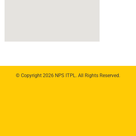
© Copyright 2026 NPS ITPL. All Rights Reserved.