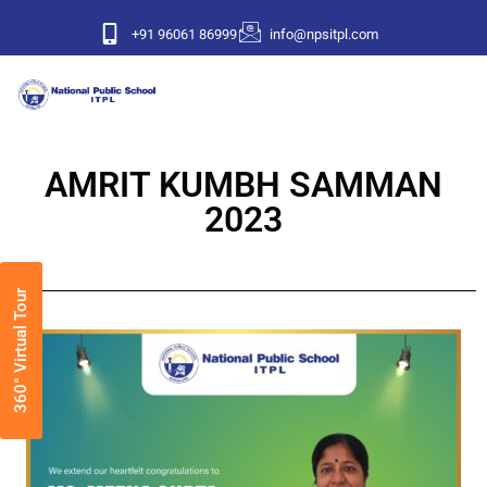
+91 96061 86999
info@npsitpl.com
AMRIT KUMBH SAMMAN
2023
360° Virtual Tour