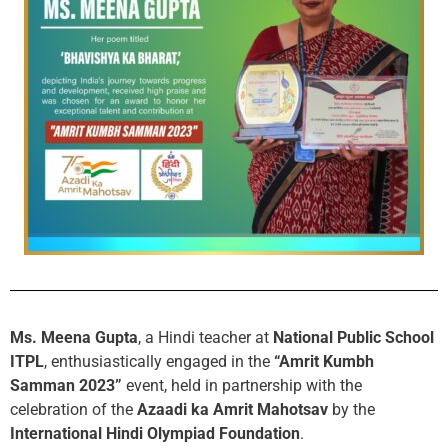
Ms. Meena Gupta
, a Hindi teacher at
National Public School
ITPL
, enthusiastically engaged in the
“Amrit Kumbh
Samman 2023”
event, held in partnership with the
celebration of the
Azaadi ka Amrit Mahotsav
by the
International Hindi Olympiad Foundation
.