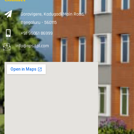
Goravigere, Kadugodi Main Road,
Bengaluru - 560115
+91 96061 86999
info@npsitpl.com