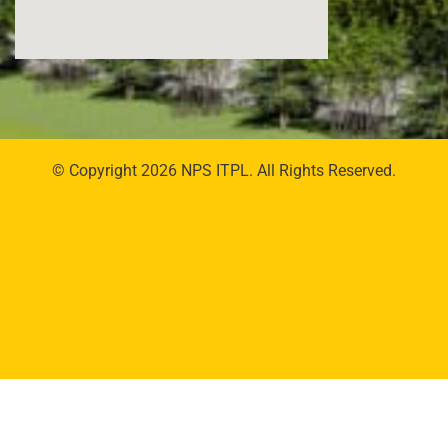
© Copyright 2026 NPS ITPL. All Rights Reserved.