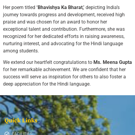
Her poem titled
‘Bhavishya Ka Bharat,’
depicting India’s
journey towards progress and development, received high
praise and was chosen for an award to honor her
exceptional talent and contribution. Furthermore, she was
recognized for her dedicated efforts in raising awareness,
nurturing interest, and advocating for the Hindi language
among students.
We extend our heartfelt congratulations to
Ms. Meena Gupta
for her remarkable achievement. We are confident that her
success will serve as inspiration for others to also foster a
deep appreciation for the Hindi language.
Quick Links
FACILITIES