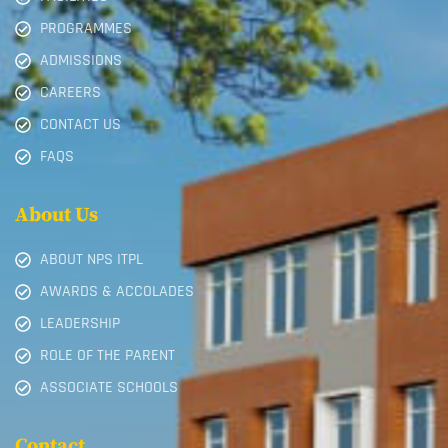
PROGRAMMES
ADMISSIONS
CAREERS
CONTACT US
FAQS
About Us
ABOUT NPS ITPL
AWARDS & ACCOLADES
LEADERSHIP
ROLE OF THE PARENT
ASSOCIATE SCHOOLS
Contact