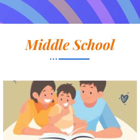
Middle School