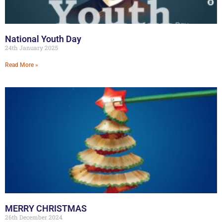
National Youth Day
24th January 2025
Read More »
MERRY CHRISTMAS
26th December 2024