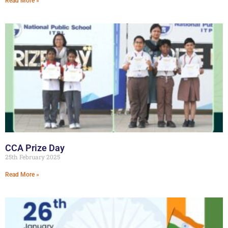
Read More »
CCA Prize Day
25th February 2025
Read More »