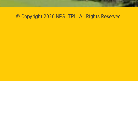
© Copyright 2026 NPS ITPL. All Rights Reserved.