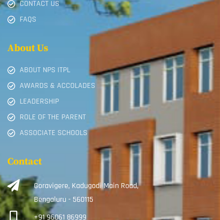
CONTACT US
FAQS
About Us
ABOUT NPS ITPL
AWARDS & ACCOLADES
LEADERSHIP
ROLE OF THE PARENT
ASSOCIATE SCHOOLS
Contact
Goravigere, Kadugodi Main Road,
Bengaluru - 560115
+91 96061 86999