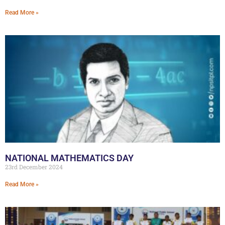
Read More »
NATIONAL MATHEMATICS DAY
23rd December 2024
Read More »