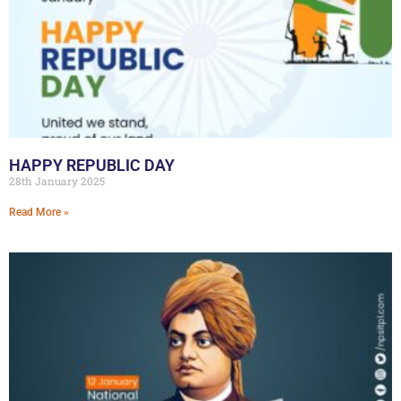
HAPPY REPUBLIC DAY
28th January 2025
Read More »