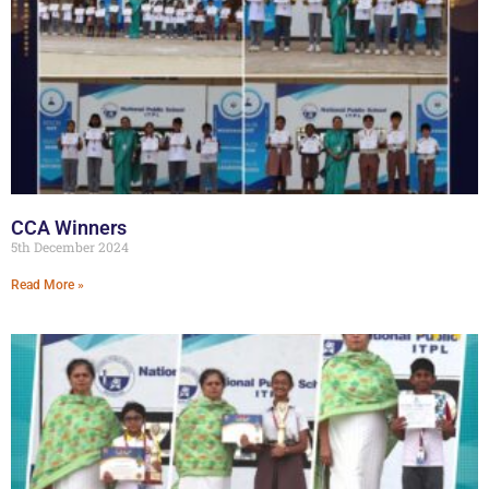
CCA Winners
5th December 2024
Read More »