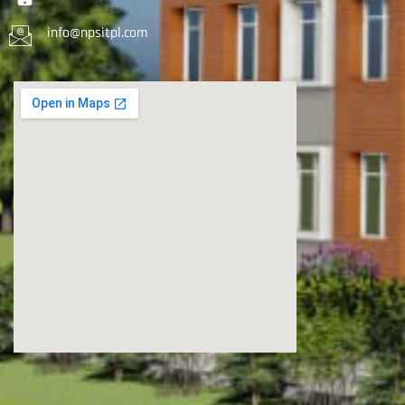
info@npsitpl.com