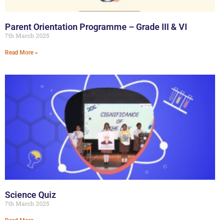
Parent Orientation Programme – Grade III & VI
7th March 2025
Read More »
Science Quiz
7th March 2025