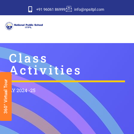
+91 96061 86999
info@npsitpl.com
Class
Activities
360° Virtual Tour
AY 2024 -25