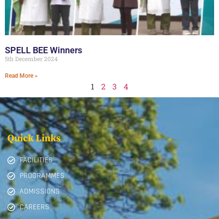
SPELL BEE Winners
5th December 2024
Read More »
1
2
3
4
Quick Links
FACILITIES
PROGRAMMES
ADMISSIONS
CAREERS