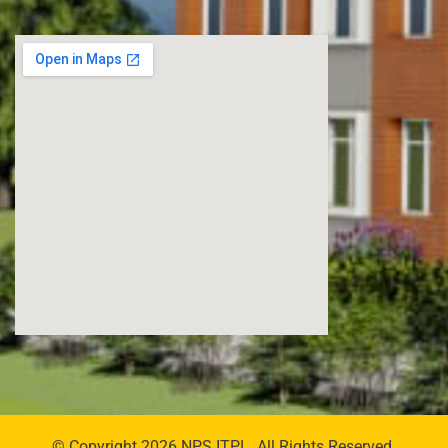
© Copyright 2026 NPS ITPL. All Rights Reserved.