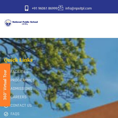
+91 96061 86999
info@npsitpl.com
Quick Links
FACILITIES
360° Virtual Tour
PROGRAMMES
ADMISSIONS
CAREERS
CONTACT US
FAQS