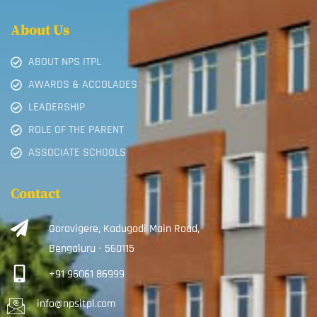
About Us
ABOUT NPS ITPL
AWARDS & ACCOLADES
LEADERSHIP
ROLE OF THE PARENT
ASSOCIATE SCHOOLS
Contact
Goravigere, Kadugodi Main Road,
Bengaluru - 560115
+91 96061 86999
info@npsitpl.com