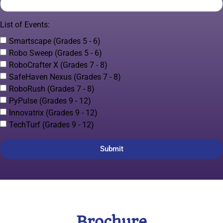
List of Events:
Smartscape (Grades 5 - 6)
Robo Sweep (Grades 5 - 6)
RoboCrafter X (Grades 7 - 8)
SafeHaven Nexus (Grades 7 - 8)
RoboRush (Grades 7 - 8)
PyPulse (Grades 9 - 12)
Innovatrix (Grades 9 - 12)
TechTurf (Grades 9 - 12)
Submit
Brochure