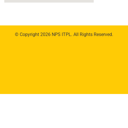
© Copyright 2026 NPS ITPL. All Rights Reserved.