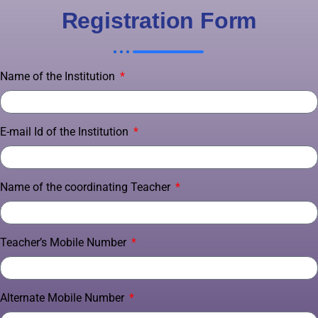
Registration Form
Name of the Institution
E-mail Id of the Institution
Name of the coordinating Teacher
Teacher’s Mobile Number
Alternate Mobile Number