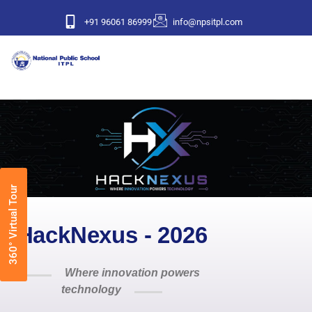
+91 96061 86999
info@npsitpl.com
360° Virtual Tour
HackNexus - 2026
Where innovation powers
technology