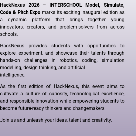
HackNexus 2026 – INTERSCHOOL Model, Simulate,
Code & Pitch Expo
marks its exciting inaugural edition as
a dynamic platform that brings together young
innovators, creators, and problem-solvers from across
schools.
HackNexus provides students with opportunities to
explore, experiment, and showcase their talents through
hands-on challenges in robotics, coding, simulation
modelling, design thinking, and artificial
intelligence.
As the first edition of HackNexus, this event aims to
cultivate a culture of curiosity, technological excellence,
and responsible innovation while empowering students to
become future-ready thinkers and changemakers.
Join us and unleash your ideas, talent and creativity.