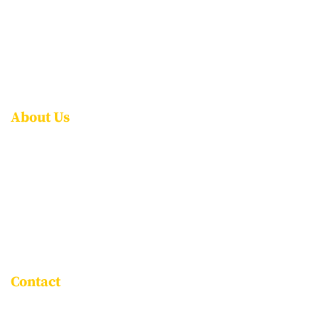
ADMISSIONS
CAREERS
CONTACT US
FAQS
About Us
ABOUT NPS ITPL
AWARDS & ACCOLADES
LEADERSHIP
ROLE OF THE PARENT
ASSOCIATE SCHOOLS
Contact
Goravigere, Kadugodi Main Road,