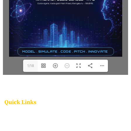
1/18
Quick Links
FACILITIES
PROGRAMMES