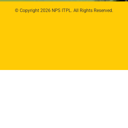
© Copyright 2026 NPS ITPL. All Rights Reserved.