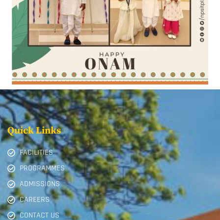
Quick Links
FACILITIES
PROGRAMMES
ADMISSIONS
CAREERS
CONTACT US