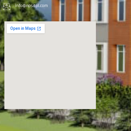
info@npsitpl.com