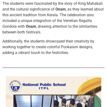
The students were fascinated by the story of King Mahabali
and the cultural significance of
Onam
, as they learned about
this ancient tradition from Kerala. The celebration also
included a unique integration of the Venetian Regatta
Gondola with
Onam
, drawing attention to the similarities
between both festivals.
Additionally, the students showcased their creativity by
working together to create colorful Pookalam designs,
adding a vibrant touch to the festivities.