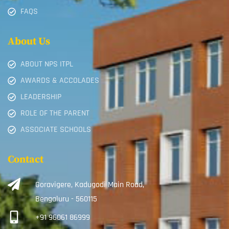
FAQS
About Us
ABOUT NPS ITPL
AWARDS & ACCOLADES
LEADERSHIP
ROLE OF THE PARENT
ASSOCIATE SCHOOLS
Contact
Goravigere, Kadugodi Main Road,
Bengaluru - 560115
+91 96061 86999