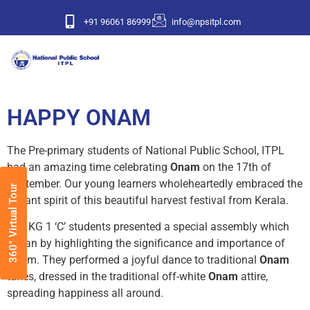
+91 96061 86999
info@npsitpl.com
HAPPY ONAM
The Pre-primary students of National Public School, ITPL
had an amazing time celebrating
Onam
on the 17th of
September. Our young learners wholeheartedly embraced the
360° Virtual Tour
vibrant spirit of this beautiful harvest festival from Kerala.
The KG 1 ‘C’ students presented a special assembly which
began by highlighting the significance and importance of
Onam. They performed a joyful dance to traditional
Onam
tunes, dressed in the traditional off-white
Onam
attire,
spreading happiness all around.