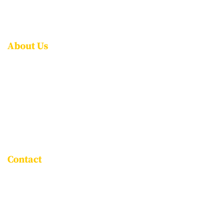
CONTACT US
FAQS
About Us
ABOUT NPS ITPL
AWARDS & ACCOLADES
LEADERSHIP
ROLE OF THE PARENT
ASSOCIATE SCHOOLS
Contact
Goravigere, Kadugodi Main Road,
Bengaluru - 560115
+91 96061 86999