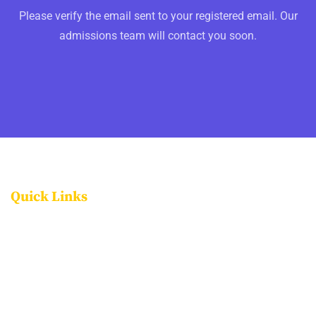
Please verify the email sent to your registered email. Our
admissions team will contact you soon.
Quick Links
FACILITIES
PROGRAMMES
ADMISSIONS
CAREERS