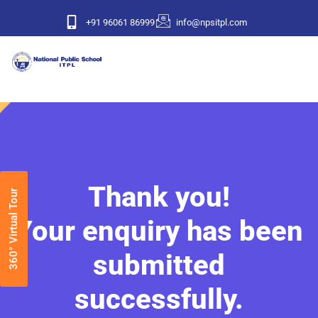
+91 96061 86999
info@npsitpl.com
Thank you!
360° Virtual Tour
Your enquiry has been
submitted
successfully.