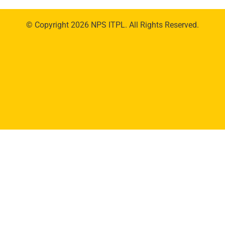
© Copyright 2026 NPS ITPL. All Rights Reserved.