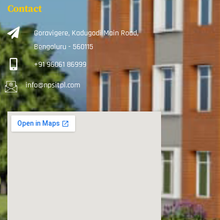
Contact
Goravigere, Kadugodi Main Road,
Bengaluru - 560115
+91 96061 86999
info@npsitpl.com