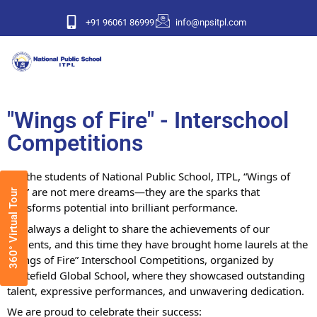
+91 96061 86999
info@npsitpl.com
"Wings of Fire" - Interschool
Competitions
For the students of National Public School, ITPL, “Wings of
Fire” are not mere dreams—they are the sparks that
360° Virtual Tour
transforms potential into brilliant performance.
It is always a delight to share the achievements of our
students, and this time they have brought home laurels at the
“Wings of Fire” Interschool Competitions, organized by
Whitefield Global School, where they showcased outstanding
talent, expressive performances, and unwavering dedication.
We are proud to celebrate their success: