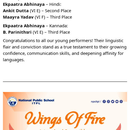
Ekpaatra Abhinaya
– Hindi:
Ankit Dutta
(VI E) – Second Place
Maayra Yadav
(VI F) – Third Place
Ekpaatra Abhinaya
– Kannada:
B. Parinithsri
(VI E) – Third Place
Congratulations to all our young performers! Their linguistic
flair and conviction stand as a true testament to their growing
confidence, communication skills, and deepening affinity for
languages.