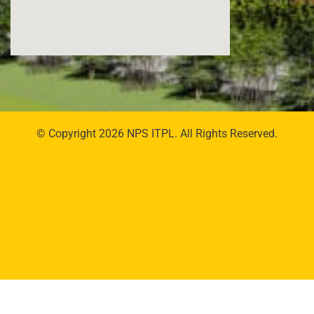
© Copyright 2026 NPS ITPL. All Rights Reserved.