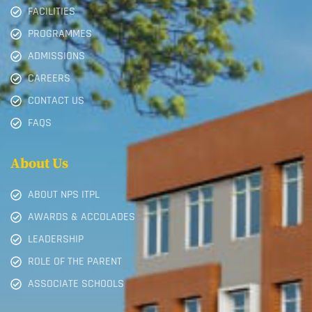
FACILITIES
PROGRAMMES
ADMISSIONS
CAREERS
CONTACT US
FAQS
About Us
ABOUT NPS ITPL
AWARDS & ACCOLADES
LEADERSHIP
ROLE OF THE PARENT
ASSOCIATE SCHOOLS