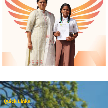
Quick Links