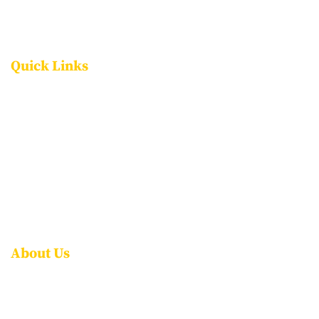
Quick Links
FACILITIES
PROGRAMMES
ADMISSIONS
CAREERS
CONTACT US
FAQS
About Us
ABOUT NPS ITPL
AWARDS & ACCOLADES