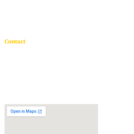
LEADERSHIP
ROLE OF THE PARENT
ASSOCIATE SCHOOLS
Contact
Goravigere, Kadugodi Main Road,
Bengaluru - 560115
+91 96061 86999
info@npsitpl.com