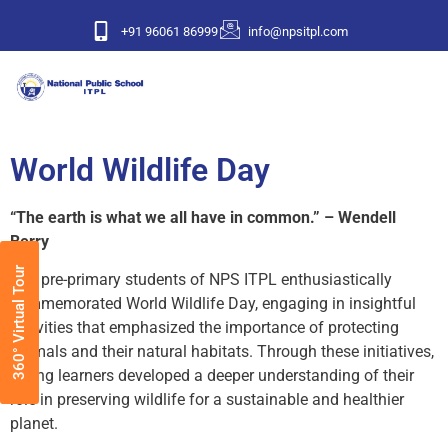
+91 96061 86999
info@npsitpl.com
World Wildlife Day
“The earth is what we all have in common.” – Wendell
Berry
360° Virtual Tour
The pre-primary students of NPS ITPL enthusiastically
commemorated World Wildlife Day, engaging in insightful
activities that emphasized the importance of protecting
animals and their natural habitats. Through these initiatives,
young learners developed a deeper understanding of their
role in preserving wildlife for a sustainable and healthier
planet.