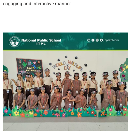
engaging and interactive manner.