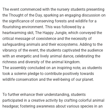
The event commenced with the nursery students presenting
the Thought of the Day, sparking an engaging discussion on
the significance of conserving forests and wildlife for a
flourishing environment. This was followed by a
heartwarming skit, The Happy Jungle, which conveyed the
critical message of coexistence and the necessity of
safeguarding animals and their ecosystems. Adding to the
vibrancy of the event, the students captivated the audience
with an energetic and lively animal dance, celebrating the
richness and diversity of the animal kingdom.
The assembly concluded on an inspiring note, as students
took a solemn pledge to contribute positively towards
wildlife conservation and the well-being of our planet.
To further enhance their understanding, students
participated in a creative activity by crafting colorful animal
headgear, fostering awareness about various species in an