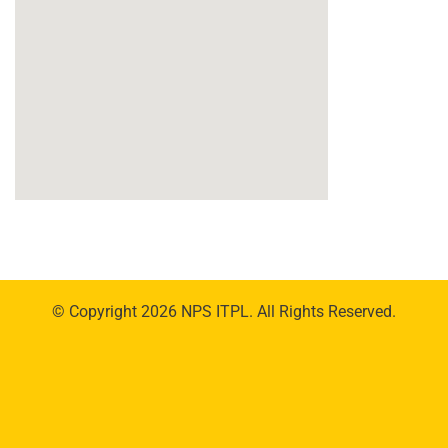
© Copyright 2026 NPS ITPL. All Rights Reserved.