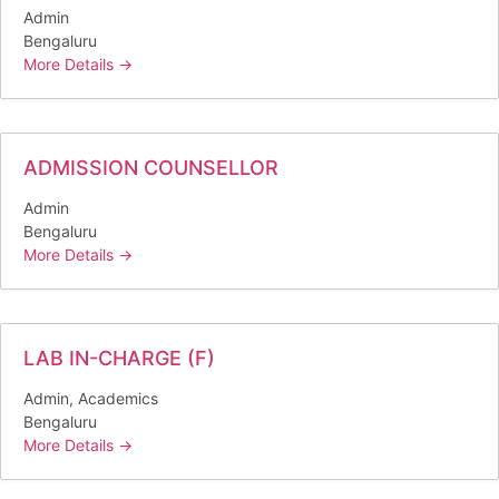
Admin
Bengaluru
More Details
ADMISSION COUNSELLOR
Admin
Bengaluru
More Details
LAB IN-CHARGE (F)
Admin
Academics
Bengaluru
More Details