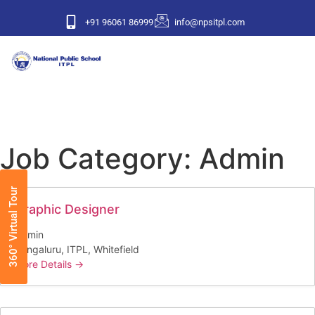
+91 96061 86999
info@npsitpl.com
Job Category:
Admin
360° Virtual Tour
Graphic Designer
Admin
Bengaluru
ITPL
Whitefield
More Details