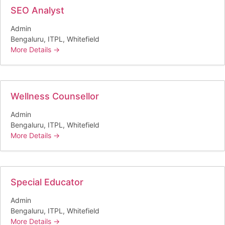
SEO Analyst
Admin
Bengaluru
ITPL
Whitefield
More Details
Wellness Counsellor
Admin
Bengaluru
ITPL
Whitefield
More Details
Special Educator
Admin
Bengaluru
ITPL
Whitefield
More Details