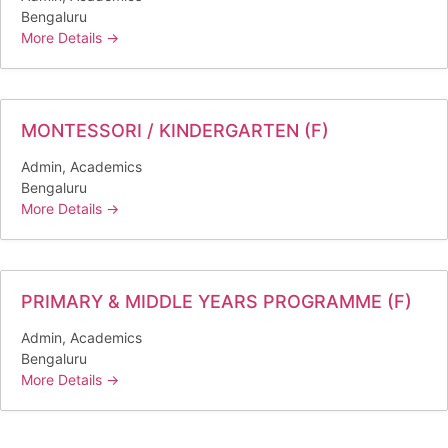
Bengaluru
More Details
MONTESSORI / KINDERGARTEN (F)
Admin
Academics
Bengaluru
More Details
PRIMARY & MIDDLE YEARS PROGRAMME (F)
Admin
Academics
Bengaluru
More Details