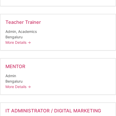
Teacher Trainer
Admin
Academics
Bengaluru
More Details
MENTOR
Admin
Bengaluru
More Details
IT ADMINISTRATOR / DIGITAL MARKETING