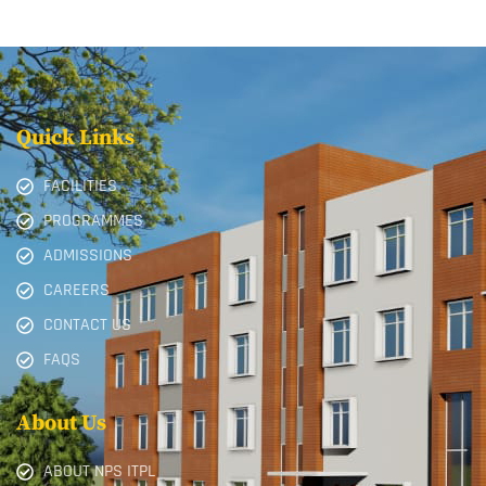
Quick Links
FACILITIES
PROGRAMMES
ADMISSIONS
CAREERS
CONTACT US
FAQS
About Us
ABOUT NPS ITPL