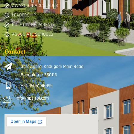
AWARDS & ACCOLADES
LEADERSHIP
ROLE OF THE PARENT
ASSOCIATE SCHOOLS
Contact
Goravigere, Kadugodi Main Road,
Bengaluru - 560115
+91 96061 86999
info@npsitpl.com