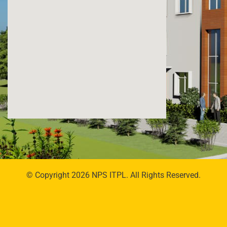
© Copyright 2026 NPS ITPL. All Rights Reserved.