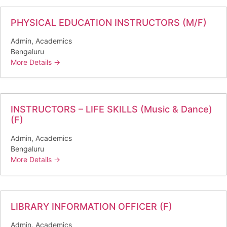
PHYSICAL EDUCATION INSTRUCTORS (M/F)
Admin
Academics
Bengaluru
More Details
INSTRUCTORS – LIFE SKILLS (Music & Dance)
(F)
Admin
Academics
Bengaluru
More Details
LIBRARY INFORMATION OFFICER (F)
Admin
Academics